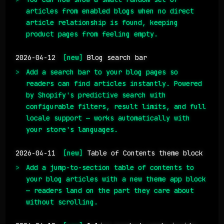
articles from enabled blogs when no direct
article relationship is found, keeping
product pages from feeling empty.
2026-04-12
[new]
Blog search bar
Add a search bar to your blog pages so
readers can find articles instantly. Powered
by Shopify's predictive search with
configurable filters, result limits, and full
locale support — works automatically with
your store's languages.
2026-04-11
[new]
Table of Contents theme block
Add a jump-to-section table of contents to
your blog articles with a new theme app block
— readers land on the part they care about
without scrolling.