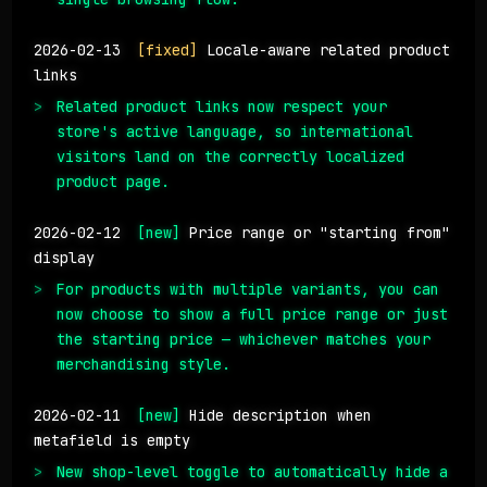
2026-02-13
[fixed]
Locale-aware related product
links
Related product links now respect your
store's active language, so international
visitors land on the correctly localized
product page.
2026-02-12
[new]
Price range or "starting from"
display
For products with multiple variants, you can
now choose to show a full price range or just
the starting price — whichever matches your
merchandising style.
2026-02-11
[new]
Hide description when
metafield is empty
New shop-level toggle to automatically hide a