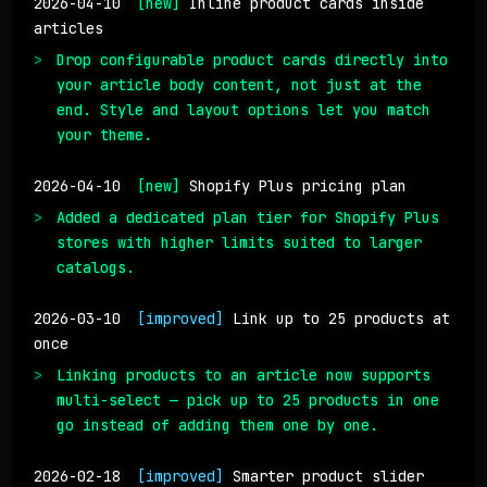
2026-04-10
[new]
Inline product cards inside
articles
Drop configurable product cards directly into
your article body content, not just at the
end. Style and layout options let you match
your theme.
2026-04-10
[new]
Shopify Plus pricing plan
Added a dedicated plan tier for Shopify Plus
stores with higher limits suited to larger
catalogs.
2026-03-10
[improved]
Link up to 25 products at
once
Linking products to an article now supports
multi-select — pick up to 25 products in one
go instead of adding them one by one.
2026-02-18
[improved]
Smarter product slider