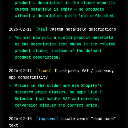
product's description in the slider when its
custom metafield is empty — so products
without a description don't look unfinished.
2026-02-11
[new]
Custom metafield descriptions
You can now pull a custom product metafield
as the description text shown in the related
product slider, instead of the default
product description.
2026-02-11
[fixed]
Third-party VAT / currency
app compatibility
Prices in the slider now use Shopify's
standard price classes, so apps like T-
Selector that handle VAT and currency
conversion display the correct price.
2026-02-10
[improved]
Locale-aware "read more"
text