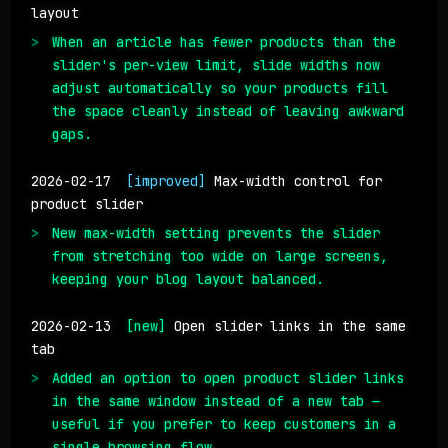
layout
When an article has fewer products than the
slider's per-view limit, slide widths now
adjust automatically so your products fill
the space cleanly instead of leaving awkward
gaps.
2026-02-17
[improved]
Max-width control for
product slider
New max-width setting prevents the slider
from stretching too wide on large screens,
keeping your blog layout balanced.
2026-02-13
[new]
Open slider links in the same
tab
Added an option to open product slider links
in the same window instead of a new tab —
useful if you prefer to keep customers in a
single browsing flow.