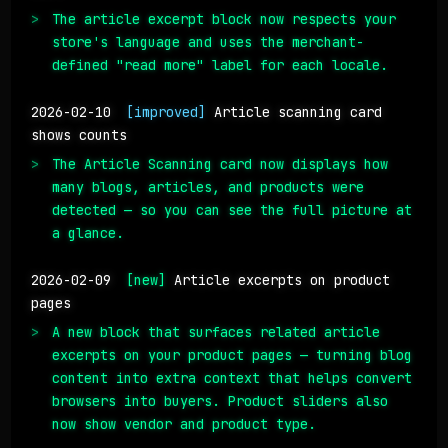
The article excerpt block now respects your
store's language and uses the merchant-
defined "read more" label for each locale.
2026-02-10
[improved]
Article scanning card
shows counts
The Article Scanning card now displays how
many blogs, articles, and products were
detected — so you can see the full picture at
a glance.
2026-02-09
[new]
Article excerpts on product
pages
A new block that surfaces related article
excerpts on your product pages — turning blog
content into extra context that helps convert
browsers into buyers. Product sliders also
now show vendor and product type.