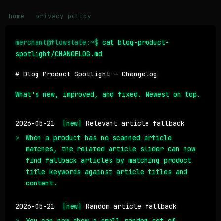
home
privacy policy
merchant@flowstate:~$
 cat blog-product-
spotlight/CHANGELOG.md
# Blog Product Spotlight — Changelog
What's new, improved, and fixed. Newest on top.
2026-05-21
[new]
Relevant article fallback
When a product has no scanned article
matches, the related article slider can now
find fallback articles by matching product
title keywords against article titles and
content.
2026-05-21
[new]
Random article fallback
You can now show a small random set of